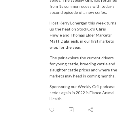
series, The Weekly Grill, has returned
from its summer recess with today's
second episode of a new series.
Host Kerry Lonergan this week turns
up the heat on StockCo's
Chris
Howie
and Thomas Elder Markets'
Matt Dalgleish
, in our first markets
wrap for the year
.
The pair explore the current drivers
for young cattle, breeding cattle and
slaughter cattle prices and where the
markets may head in coming months.
Sponsoring our Weekly Grill podcast
series again in 2022 is Elanco Animal
Health