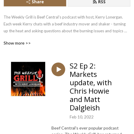
Share
RSS
The Weekly Grill is Beef Central's podcast with host, Kerry Lonergan. 
Each week Kerry chats with a beef industry mover and shaker - turning 
up the heat and asking questions about the burning issues and topics 
that impact the beef sector.
Show more >>
S2 Ep 2:
Markets
update, with
Chris Howie
and Matt
Dalgleish
Feb 10, 2022
Beef Central's ever popular podcast