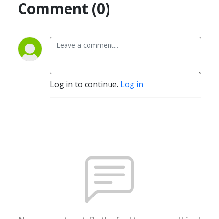
Comment (0)
Log in to continue.
Log in