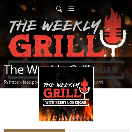
The Weekly Grill
https://feed.podbean.com/theweeklygrill/feed.xml