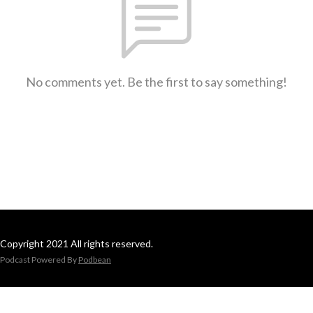
No comments yet. Be the first to say something!
Copyright 2021 All rights reserved.
Podcast Powered By
Podbean