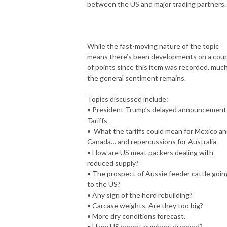
between the US and major trading partners.
While the fast-moving nature of the topic
means there’s been developments on a cou
of points since this item was recorded, much
the general sentiment remains.
Topics discussed include:
• President Trump’s delayed announcement
Tariffs
• What the tariffs could mean for Mexico a
Canada… and repercussions for Australia
• How are US meat packers dealing with
reduced supply?
• The prospect of Aussie feeder cattle goin
to the US?
• Any sign of the herd rebuilding?
• Carcase weights. Are they too big?
• More dry conditions forecast.
• Have US export numbers dropped?