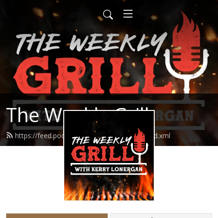
The Weekly Grill
https://feed.podbean.com/theweeklygrill/feed.xml