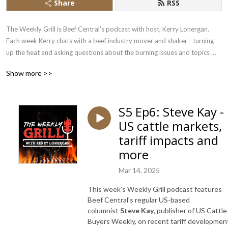
Share
RSS
The Weekly Grill is Beef Central's podcast with host, Kerry Lonergan. 
Each week Kerry chats with a beef industry mover and shaker - turning 
up the heat and asking questions about the burning issues and topics 
that impact the beef sector.
Show more >>
S5 Ep6: Steve Kay -
US cattle markets,
tariff impacts and
more
Mar 14, 2025
This week’s Weekly Grill podcast features
Beef Central’s regular US-based
columnist
Steve Kay
, publisher of US Cattle
Buyers Weekly, on recent tariff developmen