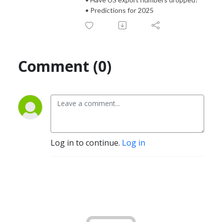
• Predictions for 2025
Comment (0)
Log in to continue.
Log in